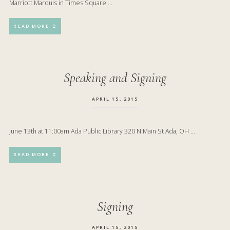
Marriott Marquis in Times Square …
READ MORE
Speaking and Signing
APRIL 15, 2015
June 13th at 11:00am Ada Public Library 320 N Main St Ada, OH …
READ MORE
Signing
APRIL 15, 2015