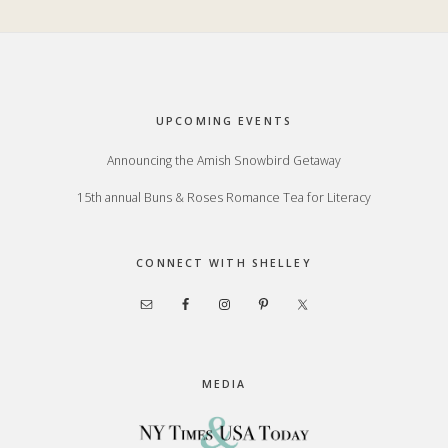
Footer
UPCOMING EVENTS
Announcing the Amish Snowbird Getaway
15th annual Buns & Roses Romance Tea for Literacy
CONNECT WITH SHELLEY
MEDIA