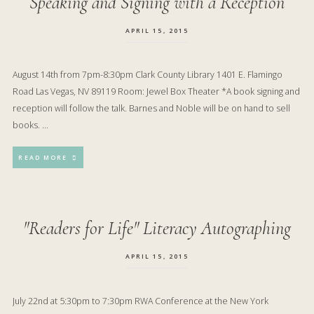
Speaking and Signing with a Reception
APRIL 15, 2015
August 14th from 7pm-8:30pm Clark County Library 1401 E. Flamingo
Road Las Vegas, NV 89119 Room: Jewel Box Theater *A book signing and
reception will follow the talk. Barnes and Noble will be on hand to sell
books. …
READ MORE
"Readers for Life" Literacy Autographing
APRIL 15, 2015
July 22nd at 5:30pm to 7:30pm RWA Conference at the New York