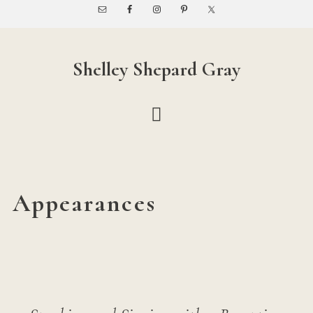
Skip
Skip
to
to
main
footer
content
Shelley Shepard Gray
Appearances