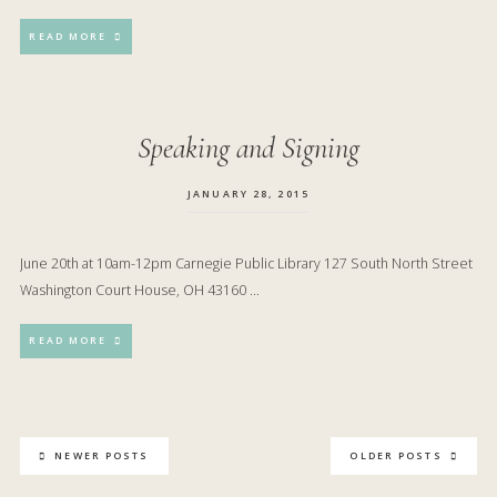
READ MORE
Speaking and Signing
JANUARY 28, 2015
June 20th at 10am-12pm Carnegie Public Library 127 South North Street
Washington Court House, OH 43160 …
READ MORE
NEWER POSTS
OLDER POSTS