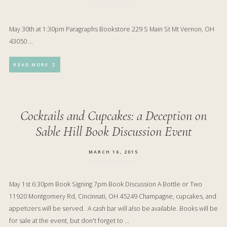
May 30th at 1:30pm Paragraphs Bookstore 229 S Main St Mt Vernon, OH
43050 …
READ MORE
Cocktails and Cupcakes: a Deception on
Sable Hill Book Discussion Event
MARCH 16, 2015
May 1st 6:30pm Book Signing 7pm Book Discussion A Bottle or Two
11920 Montgomery Rd, Cincinnati, OH 45249 Champagne, cupcakes, and
appetizers will be served. A cash bar will also be available. Books will be
for sale at the event, but don't forget to …