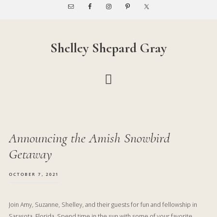
Skip
Skip
to
to
main
footer
content
Shelley Shepard Gray
Announcing the Amish Snowbird
Getaway
OCTOBER 7, 2021
Join Amy, Suzanne, Shelley, and their guests for fun and fellowship in
Sarasota, Florida. Spend time in the sun with some of your favorite