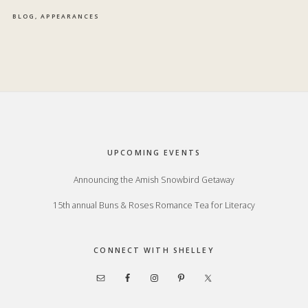
BLOG
,
APPEARANCES
Footer
UPCOMING EVENTS
Announcing the Amish Snowbird Getaway
15th annual Buns & Roses Romance Tea for Literacy
CONNECT WITH SHELLEY