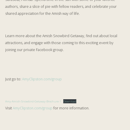
authors, share a slice of pie with fellow readers, and celebrate your
shared appreciation for the Amish way of life.
Learn more about the Amish Snowbird Getaway, find out about local
attractions, and engage with those coming to this exciting event by
joining our private Facebook group.
Just go to:
AmyClipston.com/group
Amy-Amish-Snowbird-Getaway-Brochure-1
Download
Visit
AmyClipston.com/group
for more information.