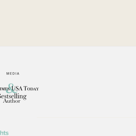
MEDIA