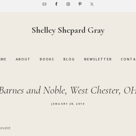
Shelley Shepard Gray
OME
ABOUT
BOOKS
BLOG
NEWSLETTER
CONTA
Barnes and Noble, West Chester, O
JANUARY 28, 2010
y event