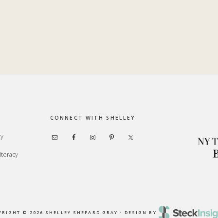
CONNECT WITH SHELLEY
ay
iteracy
YRIGHT © 2026 SHELLEY SHEPARD GRAY · DESIGN BY