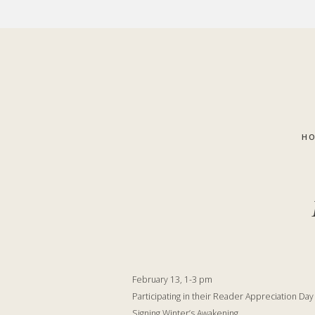
Skip
Skip
to
to
main
footer
content
H
February 13, 1-3 pm
Participating in their Reader Appreciation Da
Signing Winter’s Awakening