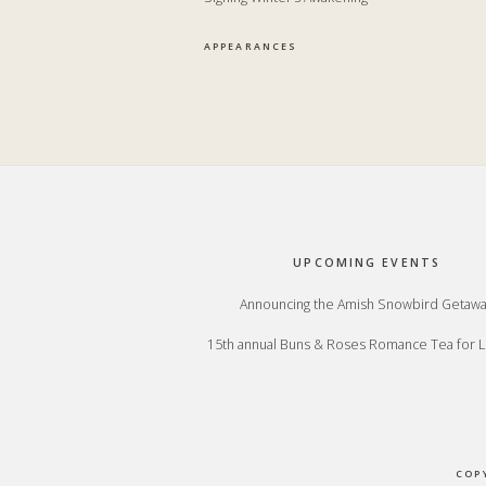
APPEARANCES
Footer
UPCOMING EVENTS
Announcing the Amish Snowbird Getaw
15th annual Buns & Roses Romance Tea for L
COP