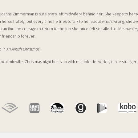
t, Joanna Zimmerman is sure she’s left midwifery behind her. She keeps to hersel
herself lately, but every time he tries to talk to her about what’s wrong, she av
an find the courage to return to the job she once felt so called to. Meanwhile
r friendship forever.
d in
An Amish Christmas
)
local midwife, Christmas night heats up with multiple deliveries, three stranger