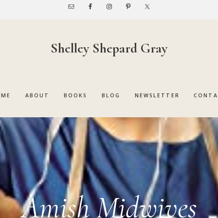
Shelley Shepard Gray
OME
ABOUT
BOOKS
BLOG
NEWSLETTER
CONTA
Amish Midwives