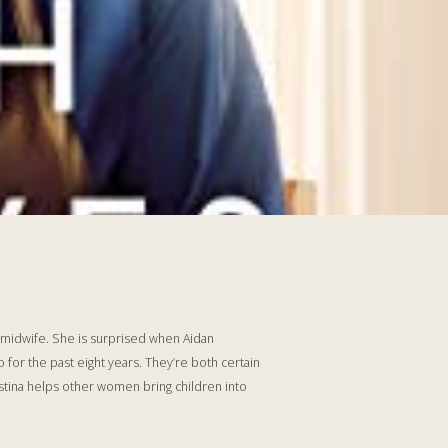
a midwife. She is surprised when Aidan
or the past eight years. They’re both certain
istina helps other women bring children into