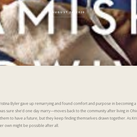
AUGUST 24, 2020
 Kristina Byler gave up remarrying and found comfort and purpose in becoming 
sure she’d one day marry—moves back to the community after living in Ohio f
r them to have a future, but they keep finding themselves drawn together. As Kr
her own might be possible after all.