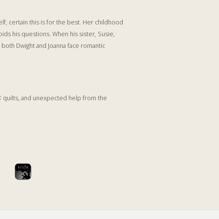
f, certain this is for the best. Her childhood
oids his questions. When his sister, Susie,
, both Dwight and Joanna face romantic
s’ quilts, and unexpected help from the