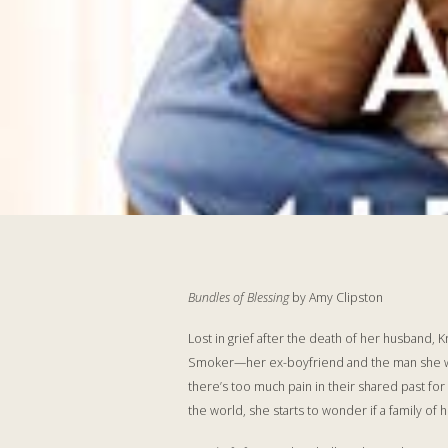
Bundles of Blessing
by Amy Clipston
Lost in grief after the death of her husband,
Smoker—her ex-boyfriend and the man she was 
there’s too much pain in their shared past fo
the world, she starts to wonder if a family of 