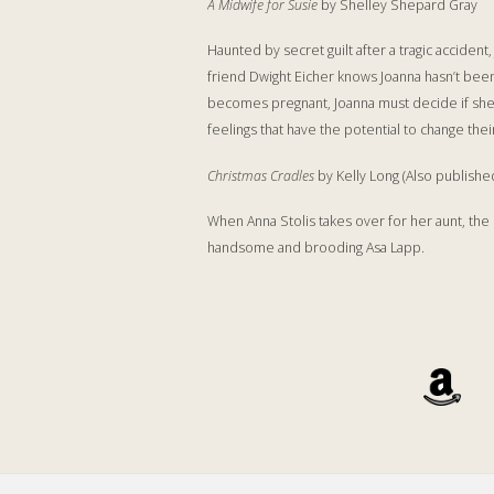
A Midwife for Susie
by Shelley Shepard Gray
Haunted by secret guilt after a tragic acciden
friend Dwight Eicher knows Joanna hasn’t been 
becomes pregnant, Joanna must decide if she c
feelings that have the potential to change thei
Christmas Cradles
by Kelly Long (Also publishe
When Anna Stolis takes over for her aunt, the 
handsome and brooding Asa Lapp.