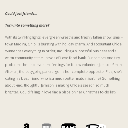
Could just friends…
Turn into something more?
With its twinkling lights, evergreen wreaths and freshly fallen snow, small-
town Medina, Ohio, is bursting with holiday charm. And accountant Chloe
Winner has everything in order, including a successful business and a
warm community at the Loaves of Love food bank. But she has one tiny
problem—her inconvenient feelings for fellow volunteer Jamison Smith.
After all, the easygoing park ranger is her complete opposite. Plus, she’s
dating his best friend, who is a
much
better match…isn’t he? Something
about kind, thoughtful Jamison is making Chloe’s season so much
brighter. Could falling in love find a place on her Christmas to-do list?