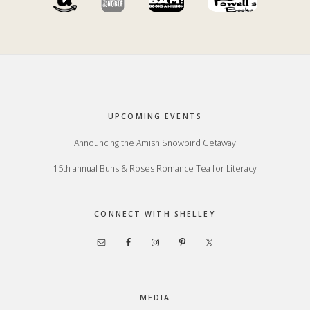
Footer
UPCOMING EVENTS
Announcing the Amish Snowbird Getaway
15th annual Buns & Roses Romance Tea for Literacy
CONNECT WITH SHELLEY
MEDIA