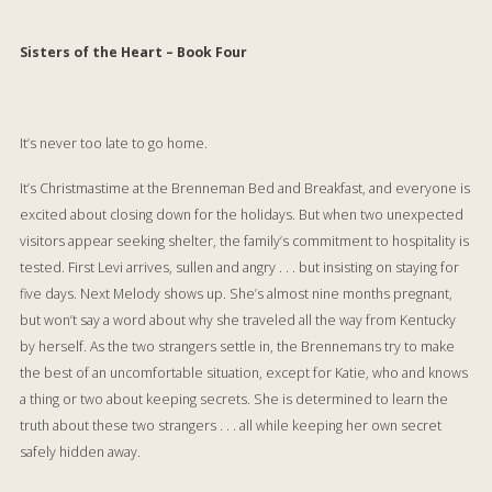
Sisters of the Heart – Book Four
It’s never too late to go home.
It’s Christmastime at the Brenneman Bed and Breakfast, and everyone is
excited about closing down for the holidays. But when two unexpected
visitors appear seeking shelter, the family’s commitment to hospitality is
tested. First Levi arrives, sullen and angry . . . but insisting on staying for
five days. Next Melody shows up. She’s almost nine months pregnant,
but won’t say a word about why she traveled all the way from Kentucky
by herself. As the two strangers settle in, the Brennemans try to make
the best of an uncomfortable situation, except for Katie, who and knows
a thing or two about keeping secrets. She is determined to learn the
truth about these two strangers . . . all while keeping her own secret
safely hidden away.