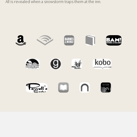
All is revealed when a snowstorm traps them at the inn.
Footer