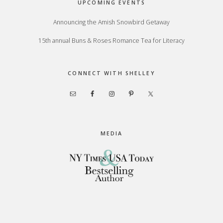
UPCOMING EVENTS
Announcing the Amish Snowbird Getaway
15th annual Buns & Roses Romance Tea for Literacy
CONNECT WITH SHELLEY
MEDIA