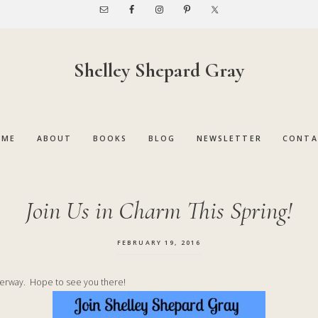
Shelley Shepard Gray
OME
ABOUT
BOOKS
BLOG
NEWSLETTER
CONTA
Join Us in Charm This Spring!
FEBRUARY 19, 2016
derway. Hope to see you there!