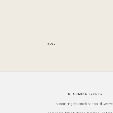
BLOG
Footer
UPCOMING EVENTS
Announcing the Amish Snowbird Getaw