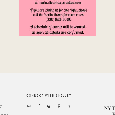
CONNECT WITH SHELLEY
ay