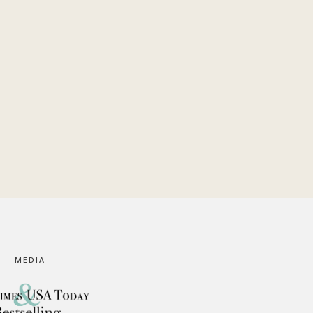
MEDIA