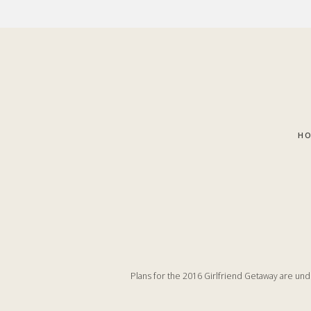
Skip
Skip
to
to
main
footer
content
H
Plans for the 2016 Girlfriend Getaway are un