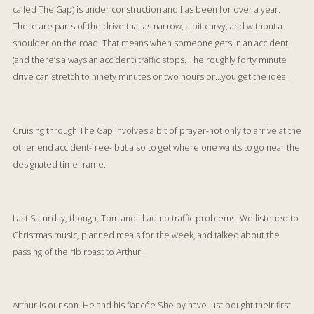
called The Gap) is under construction and has been for over a year.
There are parts of the drive that as narrow, a bit curvy, and without a
shoulder on the road. That means when someone gets in an accident
(and there’s always an accident) traffic stops. The roughly forty minute
drive can stretch to ninety minutes or two hours or…you get the idea.
Cruising through The Gap involves a bit of prayer-not only to arrive at the
other end accident-free- but also to get where one wants to go near the
designated time frame.
Last Saturday, though, Tom and I had no traffic problems. We listened to
Christmas music, planned meals for the week, and talked about the
passing of the rib roast to Arthur.
Arthur is our son. He and his fiancée Shelby have just bought their first