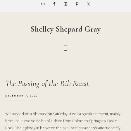
Skip
Skip
to
to
main
footer
content
Shelley Shepard Gray
The Passing of the Rib Roast
DECEMBER 7, 2020
We passed on a rib roast on Saturday. It was a significant event, mainly
because it involved a bit of a drive from Colorado Springs to Castle
Rock. The highway in between the two locations (not-so-affectionately