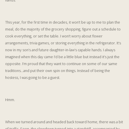
hands.
This year, for the first time in decades, it won’t be up to me to plan the
meal, do the majority of the grocery shopping, figure out a schedule to
cook everything, or set the table. I won’t worry about flower
arrangements, trivia games, or storing everything in the refrigerator. It’s
now in my son’s and future daughter-in-law’s capable hands. I always
imagined when this day came I’d be a little blue but instead it’s just the
opposite. I’m proud that they want to continue on some of our same
traditions…and put their own spin on things. Instead of being the
hostess, I was going to be a guest.
Hmm.
When we turned around and headed back toward home, there was a bit
of traffic. Soon, the slowdown turned into a standstill, accompanied by