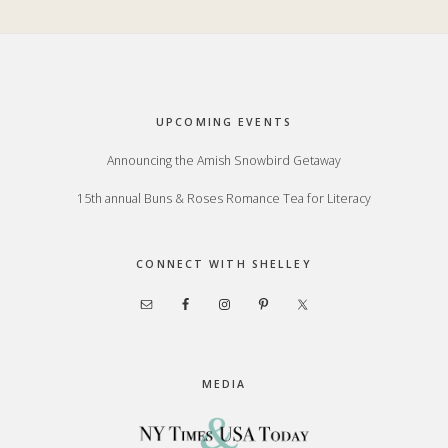
Footer
UPCOMING EVENTS
Announcing the Amish Snowbird Getaway
15th annual Buns & Roses Romance Tea for Literacy
CONNECT WITH SHELLEY
MEDIA