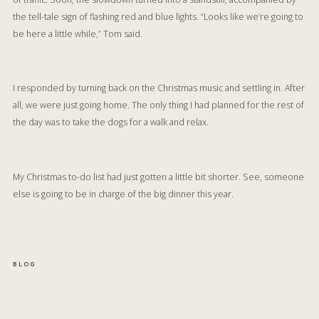
the tell-tale sign of flashing red and blue lights. “Looks like we’re going to
be here a little while,” Tom said.
I responded by turning back on the Christmas music and settling in. After
all, we were just going home. The only thing I had planned for the rest of
the day was to take the dogs for a walk and relax.
My Christmas to-do list had just gotten a little bit shorter. See, someone
else is going to be in charge of the big dinner this year.
BLOG