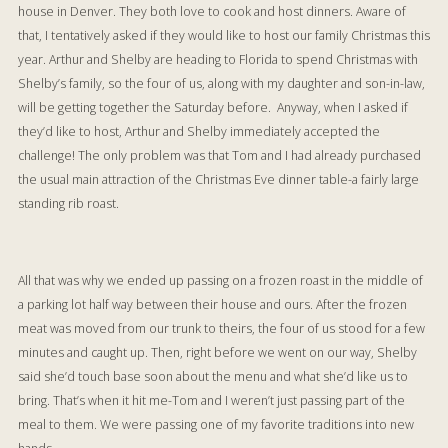
house in Denver. They both love to cook and host dinners. Aware of
that, I tentatively asked if they would like to host our family Christmas this
year. Arthur and Shelby are heading to Florida to spend Christmas with
Shelby’s family, so the four of us, along with my daughter and son-in-law,
will be getting together the Saturday before. Anyway, when I asked if
they’d like to host, Arthur and Shelby immediately accepted the
challenge! The only problem was that Tom and I had already purchased
the usual main attraction of the Christmas Eve dinner table-a fairly large
standing rib roast.
All that was why we ended up passing on a frozen roast in the middle of
a parking lot half way between their house and ours. After the frozen
meat was moved from our trunk to theirs, the four of us stood for a few
minutes and caught up. Then, right before we went on our way, Shelby
said she’d touch base soon about the menu and what she’d like us to
bring. That’s when it hit me-Tom and I weren’t just passing part of the
meal to them. We were passing one of my favorite traditions into new