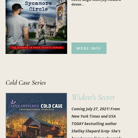
doesn...
MORE INFO
Cold Case Series
Widow’s Secret
Coming July 27, 2021! From
New York Times and USA
TODAY bestselling author
Shelley Shepard Gray- She’s