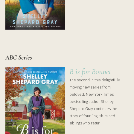
ABC Series
B is for Bonnet
The second in this delightfully
moving new series from
beloved, New York Times
bestselling author Shelley
Shepard Gray continues the
story of four English-raised
siblings who retur...