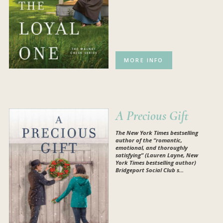
MORE INFO
A Precious Gift
The
New York Times
bestselling
author of the “r
omantic,
emotional, and thoroughly
satisfying” (Lauren Layne,
New
York Times
bestselling author)
Bridgeport Social Club s...