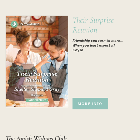
Their Surprise
Reunion
Friendship can turn to more…
When you least expect it!
Kayla...
MORE INFO
The Amish Widows Club