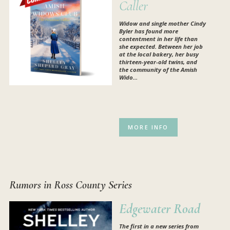
Caller
Widow and single mother Cindy
Byler has found more
contentment in her life than
she expected. Between her job
at the local bakery, her busy
thirteen-year-old twins, and
the community of the Amish
Wido...
MORE INFO
Rumors in Ross County Series
Edgewater Road
The first in a new series from