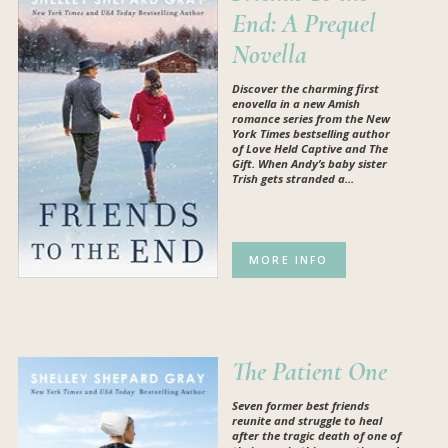
End: A Prequel
Novella
Discover the charming first
enovella in a new Amish
romance series from the New
York Times bestselling author
of Love Held Captive and The
Gift. When Andy’s baby sister
Trish gets stranded a...
MORE INFO
The Patient One
Seven former best friends
reunite and struggle to heal
after the tragic death of one of