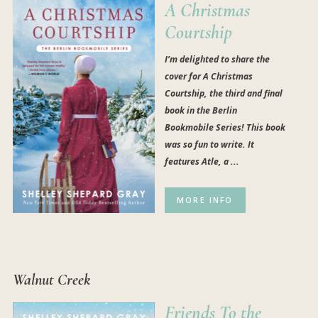
A Christmas
Courtship
I’m delighted to share the
cover for A Christmas
Courtship, the third and final
book in the Berlin
Bookmobile Series! This book
was so fun to write. It
features Atle, a ...
MORE INFO
Walnut Creek
Friends To the