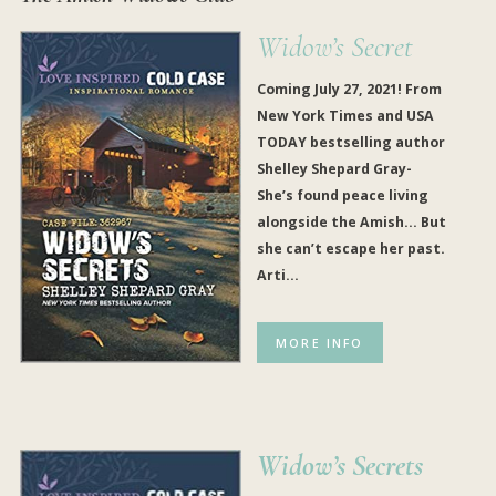
Widow’s Secret
Coming July 27, 2021! From
New York Times and USA
TODAY bestselling author
Shelley Shepard Gray-
She’s found peace living
alongside the Amish… But
she can’t escape her past.
Arti...
MORE INFO
Widow’s Secrets