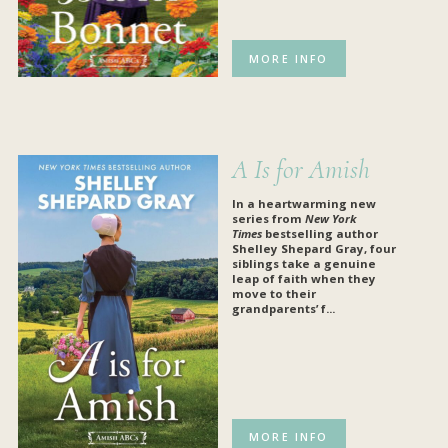
MORE INFO
A Is for Amish
In a heartwarming new
series from
New York
Times
bestselling author
Shelley Shepard Gray, four
siblings take a genuine
leap of faith when they
move to their
grandparents’ f...
MORE INFO