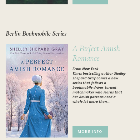
Berlin Bookmobile Series
A Perfect Amish
Romance
From
New York
Times
bestselling author Shelley
Shepard Gray comes a new
series that follows a
bookmobile driver-turned-
matchmaker who learns that
her Amish patrons need a
whole lot more than...
MORE INFO