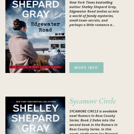
New York Times bestselling
author Shelley Shepard Gray,
Edgewater Road invites us into
a world of family mysteries,
small-town secrets, and
perhaps a little romance a...
MORE INFO
Sycamore Circle
SYCAMORE CIRCLE is available
now!
Rumors In Ross County
Series: Book 2 Delve into the
second book in the Rumors In
Ross County Series. In this
novel, single mom Joy Howard