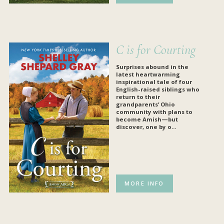
C is for Courting
Surprises abound in the
latest heartwarming
inspirational tale of four
English-raised siblings who
return to their
grandparents’ Ohio
community with plans to
become Amish—but
discover, one by o...
MORE INFO