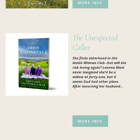
MORE INFO
The Unexpected
Caller
She finds sisterhood in the
Amish Widows Club--but will she
risk loving again? Leanna Mast
never imagined she'd be a
widow at forty-one, but it
seems God had other plans.
After mourning her husband...
MORE INFO