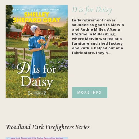
D is for Daisy
Early retirement never
sounded so good to Mervin
and Ruthie Miller. After a
lifetime in Millersburg,
where Mervin worked at a
furniture and shed factory
and Ruthie helped out at a
fabric store, they h...
MORE INFO
Woodland Park Firefighters Series