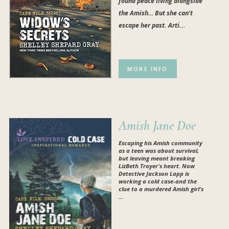
found peace living alongside
the Amish… But she can’t
escape her past. Arti...
MORE INFO
Amish Jane Doe
Escaping his Amish community
as a teen was about survival,
but leaving meant breaking
LizBeth Troyer's heart. Now
Detective Jackson Lapp is
working a cold case-and the
clue to a murdered Amish girl's
...