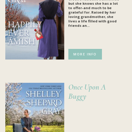
but she knows she has a lot
to offer-and much to be
grateful for. Raised by her
loving grandmother, she
lives a life filled with good
friends an...
MORE INFO
Once Upon A
Buggy