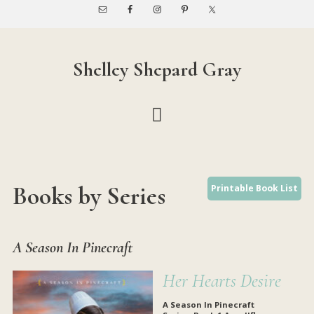
Skip
Skip
to
to
main
footer
content
Shelley Shepard Gray
Books by Series
Printable Book List
A Season In Pinecraft
Her Hearts Desire
A Season In Pinecraft