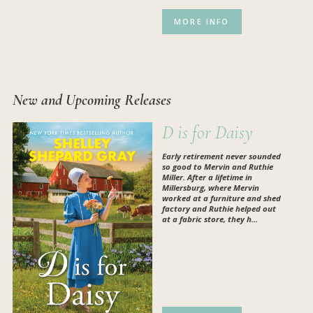
MORE INFO
New and Upcoming Releases
D is for Daisy
Early retirement never sounded
so good to Mervin and Ruthie
Miller. After a lifetime in
Millersburg, where Mervin
worked at a furniture and shed
factory and Ruthie helped out
at a fabric store, they h...