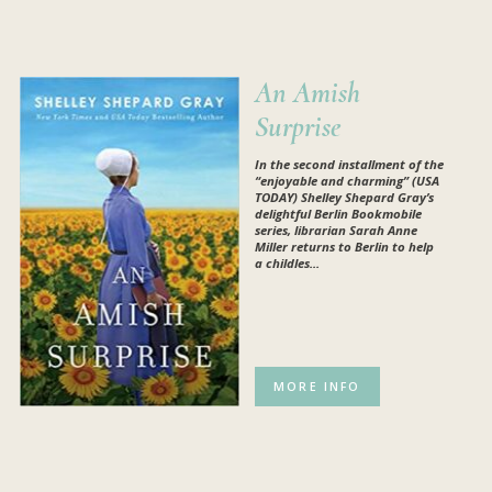
An Amish
Surprise
In the second installment of the
“enjoyable and charming” (USA
TODAY) Shelley Shepard Gray’s
delightful Berlin Bookmobile
series, librarian Sarah Anne
Miller returns to Berlin to help
a childles...
MORE INFO