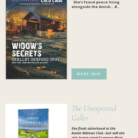
She’s found peace living
al
ongside the Amish…
B...
MORE INFO
The Unexpected
Caller
She finds sisterhood in the
Amish Widows Club--but will she
risk loving again? Leanna Mast