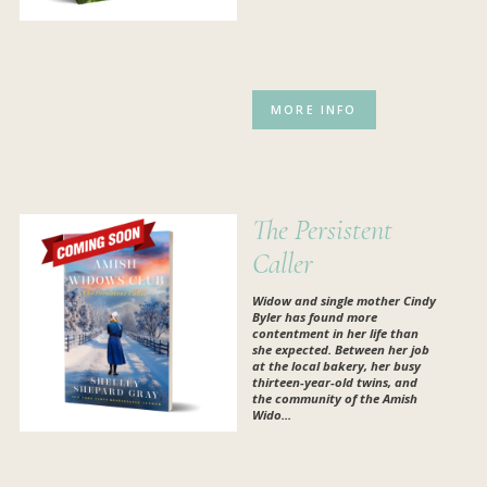
MORE INFO
The Persistent
Caller
Widow and single mother Cindy
Byler has found more
contentment in her life than
she expected. Between her job
at the local bakery, her busy
thirteen-year-old twins, and
the community of the Amish
Wido...