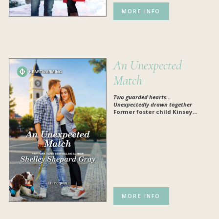
MORE INFO
An Unexpected
Match
Two guarded hearts…
Unexpectedly drawn together
Former foster child Kinsey...
MORE INFO