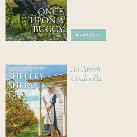
MORE INFO
An Amish
Cinderella