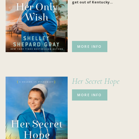
get out of Kentucky...
MORE INFO
Her Secret Hope
MORE INFO