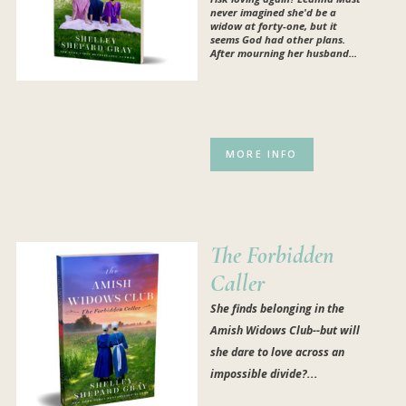
never imagined she'd be a
widow at forty-one, but it
seems God had other plans.
After mourning her husband...
MORE INFO
The Forbidden
Caller
She finds belonging in the
Amish Widows Club--but will
she dare to love across an
impossible divide?...