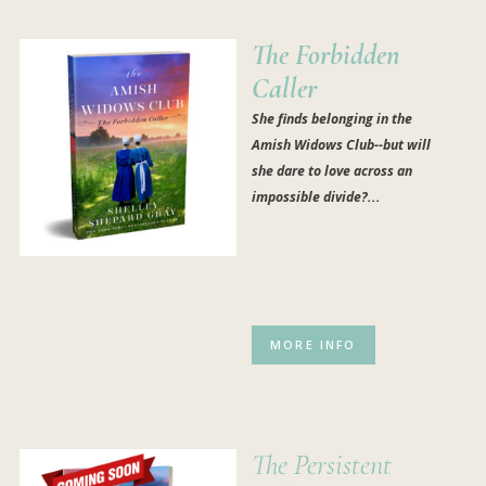
The Forbidden
Caller
She finds belonging in the
Amish Widows Club--but will
she dare to love across an
impossible divide?...
MORE INFO
The Persistent