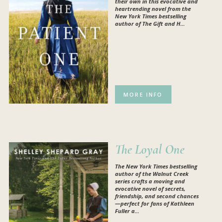
their own in this evocative and
heartrending novel from the
New York Times bestselling
author of The Gift and H...
MORE INFO
The Loyal One
The
New York Times
bestselling
author of the Walnut Creek
series crafts a moving and
evocative novel of secrets,
friendship, and second chances
—perfect for fans of Kathleen
Fuller a...