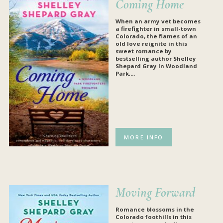
Coming Home
When an army vet becomes
a firefighter in small-town
Colorado, the flames of an
old love reignite in this
sweet romance by
bestselling author Shelley
Shepard Gray
In Woodland
Park,...
MORE INFO
Moving Forward
Romance blossoms in the
Colorado foothills in this