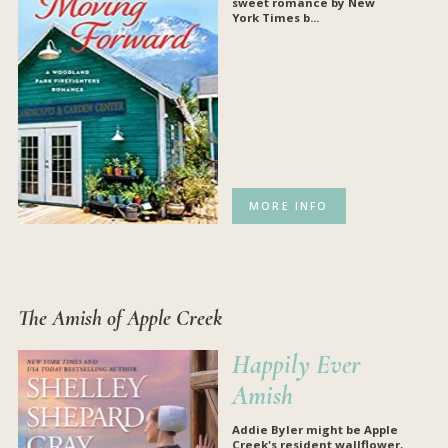
sweet romance by
New
York Times
b...
MORE INFO
The Amish of Apple Creek
Happily Ever
Amish
Addie Byler might be Apple
Creek's resident wallflower,