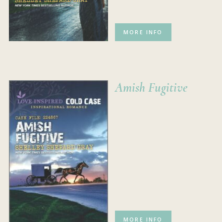
MORE INFO
Amish Fugitive
MORE INFO