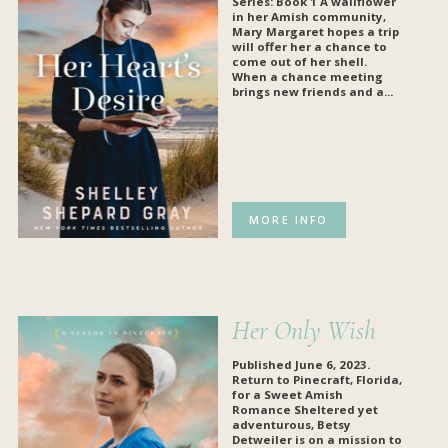
Series: Book 1 A wallflower
in her Amish community,
Mary Margaret hopes a trip
will offer her a chance to
come out of her shell.
When a chance meeting
brings new friends and a...
MORE INFO
Her Only Wish
Published June 6, 2023.
Return to Pinecraft, Florida,
for a Sweet Amish
Romance
Sheltered yet
adventurous, Betsy
Detweiler is on a mission to