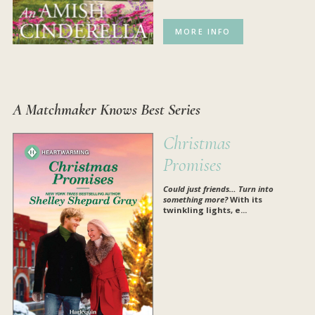
MORE INFO
A Matchmaker Knows Best Series
Christmas
Promises
Could just friends…
Turn into
something more?
With its
twinkling lights, e...